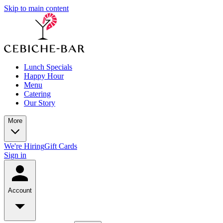
Skip to main content
Lunch Specials
Happy Hour
Menu
Catering
Our Story
More
We're Hiring
Gift Cards
Sign in
Account