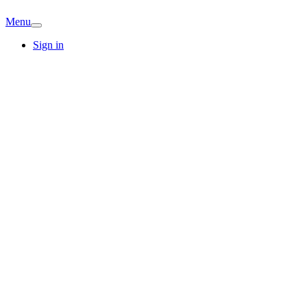
Menu
Sign in