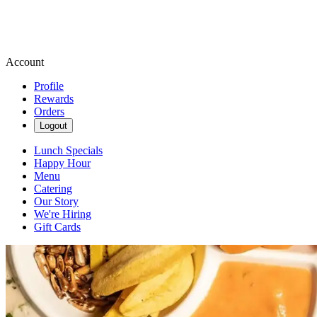
Account
Profile
Rewards
Orders
Logout
Lunch Specials
Happy Hour
Menu
Catering
Our Story
We're Hiring
Gift Cards