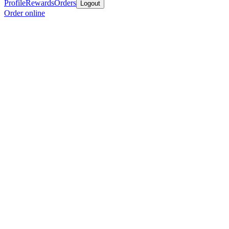
Profile
Rewards
Orders
Logout
Order online