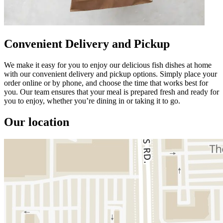
Convenient Delivery and Pickup
We make it easy for you to enjoy our delicious fish dishes at home
with our convenient delivery and pickup options. Simply place your
order online or by phone, and choose the time that works best for
you. Our team ensures that your meal is prepared fresh and ready for
you to enjoy, whether you’re dining in or taking it to go.
Our location