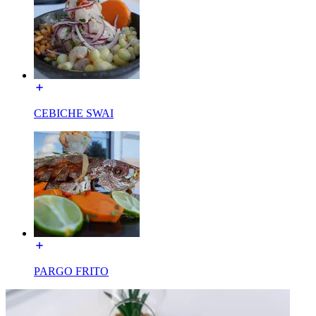
CEBICHE SWAI
PARGO FRITO