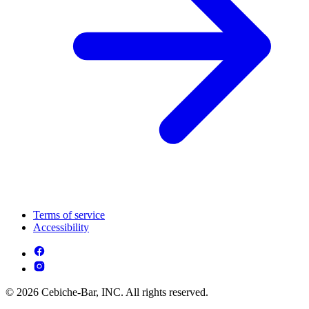
Terms of service
Accessibility
© 2026 Cebiche-Bar, INC. All rights reserved.