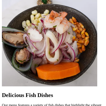
Delicious Fish Dishes
Our menu features a variety of fish dishes that highlight the vibrant