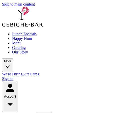
Skip to main content
Lunch Specials
Happy Hour
Menu
Catering
Our Story
More
We're Hiring
Gift Cards
Sign in
Account