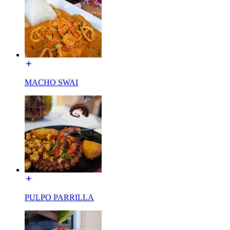
MACHO SWAI
PULPO PARRILLA