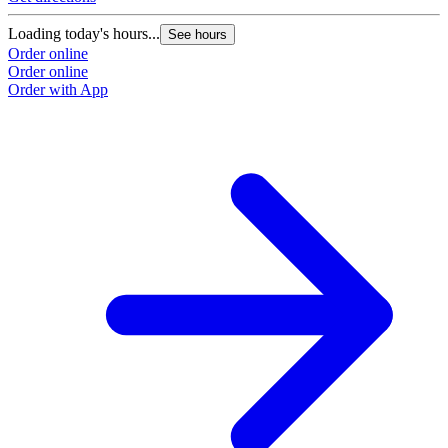
Loading today's hours...
See hours
Order online
Order online
Order with App