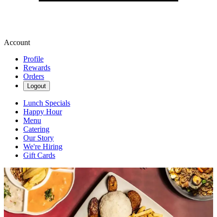
Account
Profile
Rewards
Orders
Logout
Lunch Specials
Happy Hour
Menu
Catering
Our Story
We're Hiring
Gift Cards