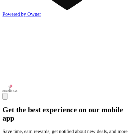
Powered by Owner
Get the best experience on our mobile
app
Save time, earn rewards, get notified about new deals, and more