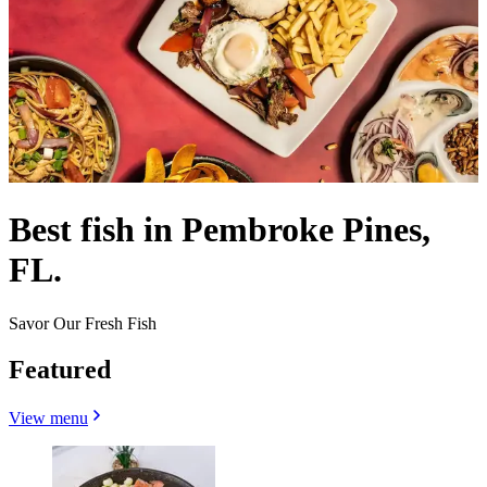
Best fish in Pembroke Pines,
FL.
Savor Our Fresh Fish
Featured
View menu