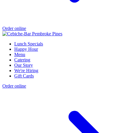
Order online
Lunch Specials
Happy Hour
Menu
Catering
Our Story
We're Hiring
Gift Cards
Order online