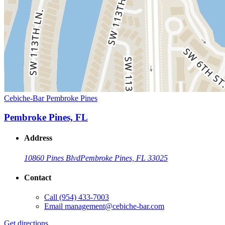
Cebiche-Bar Pembroke Pines
Pembroke Pines, FL
Address
10860 Pines Blvd
Pembroke Pines, FL 33025
Contact
Call
(954) 433-7003
Email
management@cebiche-bar.com
Get directions