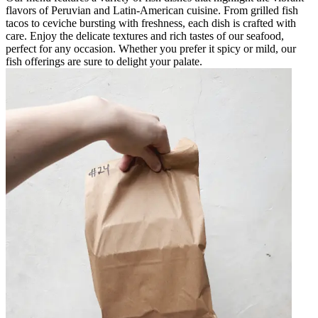
flavors of Peruvian and Latin-American cuisine. From grilled fish
tacos to ceviche bursting with freshness, each dish is crafted with
care. Enjoy the delicate textures and rich tastes of our seafood,
perfect for any occasion. Whether you prefer it spicy or mild, our
fish offerings are sure to delight your palate.