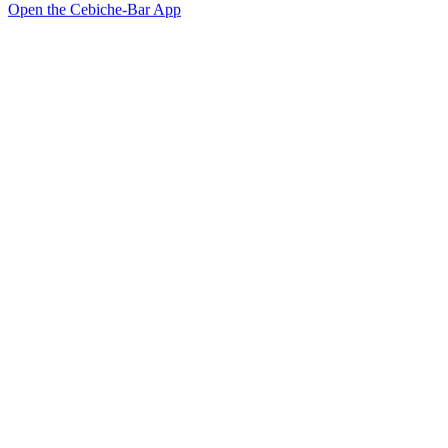
Open the Cebiche-Bar App