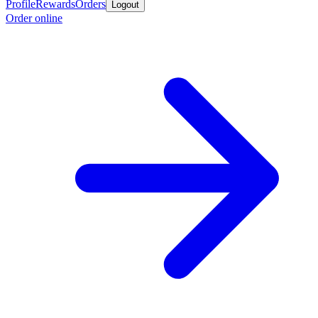
Profile
Rewards
Orders
Logout
Order online