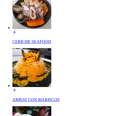
CEBICHE SEAFOOD
ARROZ CON MARISCOS