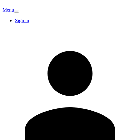
Menu
Sign in