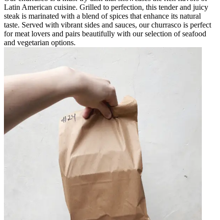
Latin American cuisine. Grilled to perfection, this tender and juicy
steak is marinated with a blend of spices that enhance its natural
taste. Served with vibrant sides and sauces, our churrasco is perfect
for meat lovers and pairs beautifully with our selection of seafood
and vegetarian options.