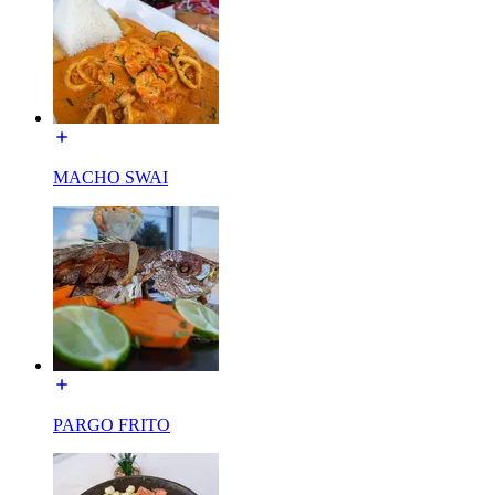
MACHO SWAI
PARGO FRITO