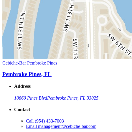
Cebiche-Bar Pembroke Pines
Pembroke Pines, FL
Address
10860 Pines Blvd
Pembroke Pines, FL 33025
Contact
Call
(954) 433-7003
Email
management@cebiche-bar.com