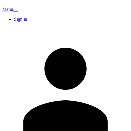
Menu
Sign in