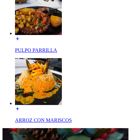
PULPO PARRILLA
ARROZ CON MARISCOS