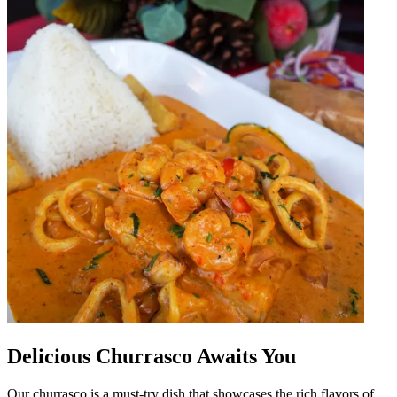
Delicious Churrasco Awaits You
Our churrasco is a must-try dish that showcases the rich flavors of