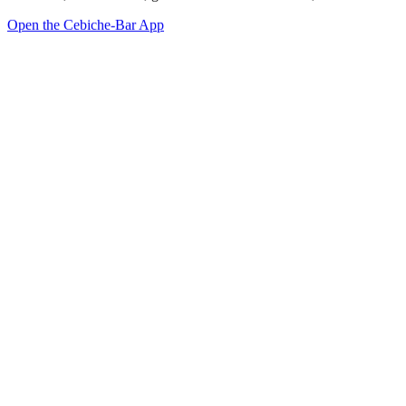
Open the Cebiche-Bar App