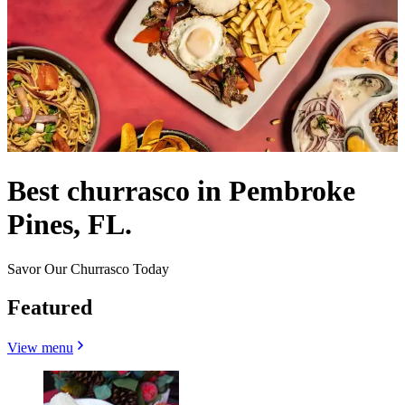
Best churrasco in Pembroke
Pines, FL.
Savor Our Churrasco Today
Featured
View menu