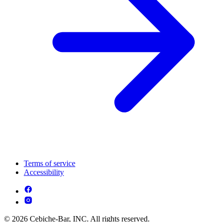
Terms of service
Accessibility
© 2026 Cebiche-Bar, INC. All rights reserved.