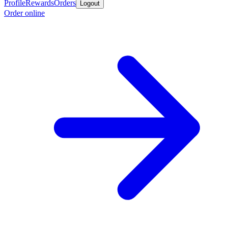
Profile
Rewards
Orders
Logout
Order online