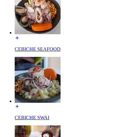
CEBICHE SEAFOOD
CEBICHE SWAI