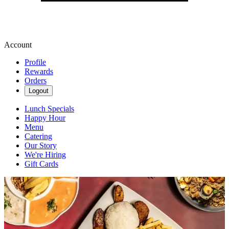
Account
Profile
Rewards
Orders
Logout
Lunch Specials
Happy Hour
Menu
Catering
Our Story
We're Hiring
Gift Cards