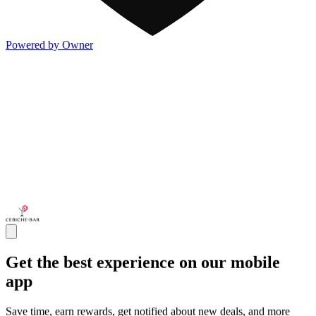
Powered by Owner
Get the best experience on our mobile
app
Save time, earn rewards, get notified about new deals, and more