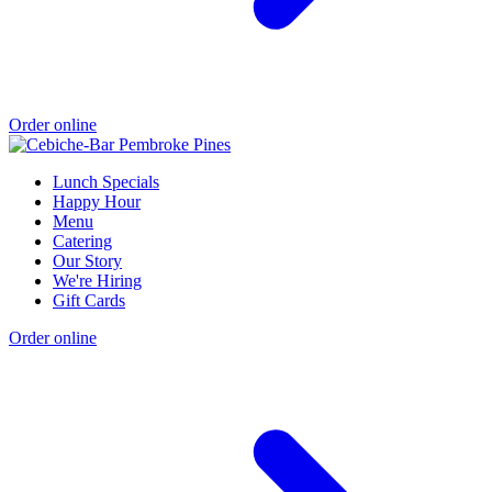
Order online
Lunch Specials
Happy Hour
Menu
Catering
Our Story
We're Hiring
Gift Cards
Order online