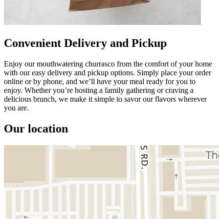
Convenient Delivery and Pickup
Enjoy our mouthwatering churrasco from the comfort of your home
with our easy delivery and pickup options. Simply place your order
online or by phone, and we’ll have your meal ready for you to
enjoy. Whether you’re hosting a family gathering or craving a
delicious brunch, we make it simple to savor our flavors wherever
you are.
Our location