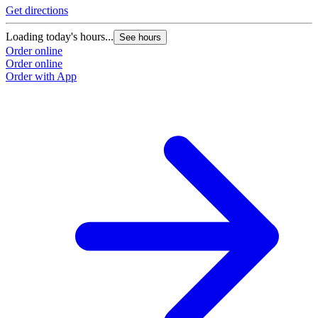
Get directions
Loading today's hours...
See hours
Order online
Order online
Order with App