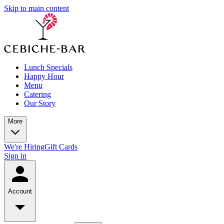
Skip to main content
Lunch Specials
Happy Hour
Menu
Catering
Our Story
More
We're Hiring
Gift Cards
Sign in
Account