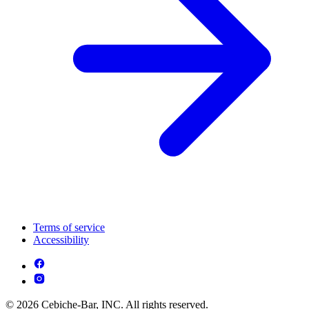
Terms of service
Accessibility
© 2026 Cebiche-Bar, INC. All rights reserved.