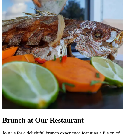
Brunch at Our Restaurant
Join us for a delightful brunch experience featuring a fusion of