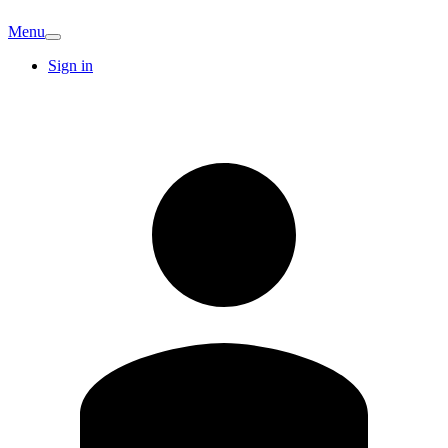
Menu
Sign in