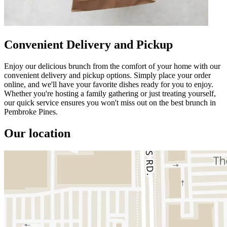
Convenient Delivery and Pickup
Enjoy our delicious brunch from the comfort of your home with our
convenient delivery and pickup options. Simply place your order
online, and we'll have your favorite dishes ready for you to enjoy.
Whether you're hosting a family gathering or just treating yourself,
our quick service ensures you won't miss out on the best brunch in
Pembroke Pines.
Our location