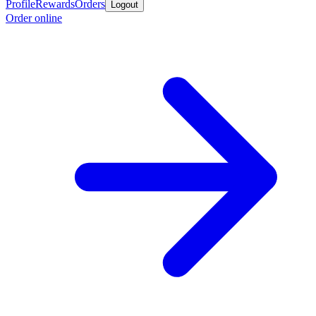
Profile
Rewards
Orders
Logout
Order online