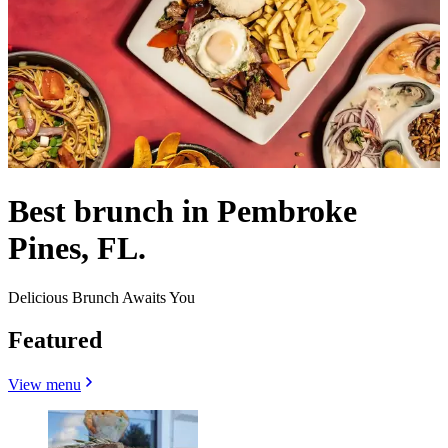
Best brunch in Pembroke
Pines, FL.
Delicious Brunch Awaits You
Featured
View menu