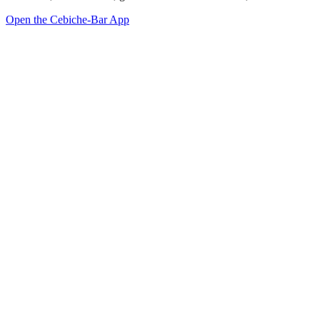
Open the Cebiche-Bar App