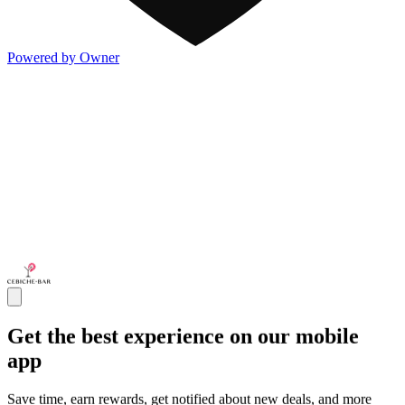
Powered by Owner
Get the best experience on our mobile
app
Save time, earn rewards, get notified about new deals, and more