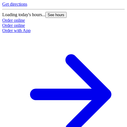
Get directions
Loading today's hours...
See hours
Order online
Order online
Order with App