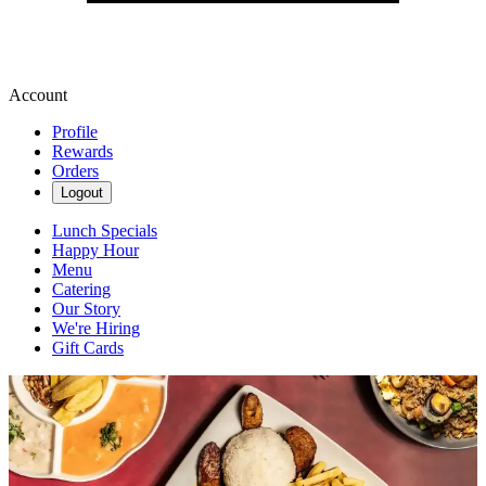
Account
Profile
Rewards
Orders
Logout
Lunch Specials
Happy Hour
Menu
Catering
Our Story
We're Hiring
Gift Cards