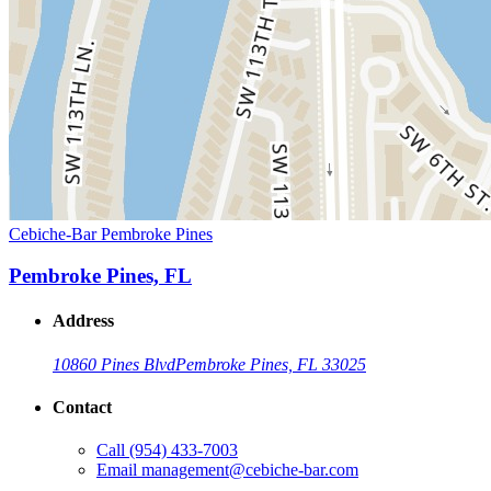
Cebiche-Bar Pembroke Pines
Pembroke Pines, FL
Address
10860 Pines Blvd
Pembroke Pines, FL 33025
Contact
Call
(954) 433-7003
Email
management@cebiche-bar.com