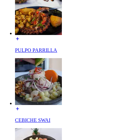
PULPO PARRILLA
CEBICHE SWAI