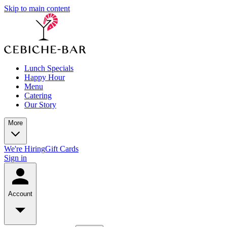
Skip to main content
Lunch Specials
Happy Hour
Menu
Catering
Our Story
More
We're Hiring
Gift Cards
Sign in
Account