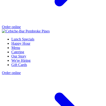
Order online
Lunch Specials
Happy Hour
Menu
Catering
Our Story
We're Hiring
Gift Cards
Order online