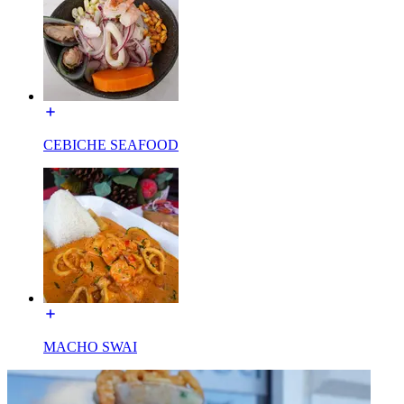
CEBICHE SEAFOOD
MACHO SWAI