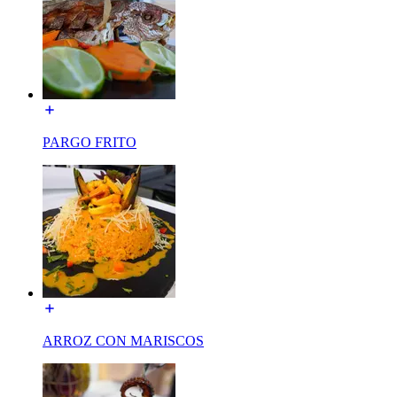
PARGO FRITO
ARROZ CON MARISCOS