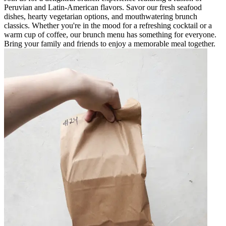
Peruvian and Latin-American flavors. Savor our fresh seafood
dishes, hearty vegetarian options, and mouthwatering brunch
classics. Whether you're in the mood for a refreshing cocktail or a
warm cup of coffee, our brunch menu has something for everyone.
Bring your family and friends to enjoy a memorable meal together.