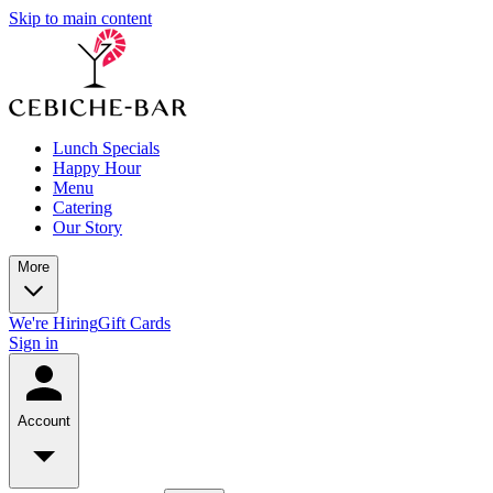
Skip to main content
Lunch Specials
Happy Hour
Menu
Catering
Our Story
More
We're Hiring
Gift Cards
Sign in
Account