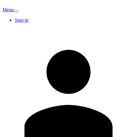
Menu
Sign in