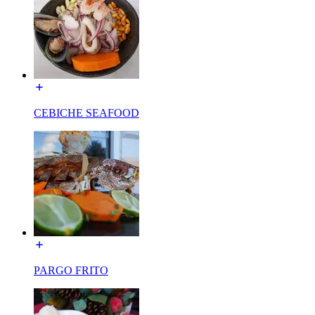
CEBICHE SEAFOOD
PARGO FRITO