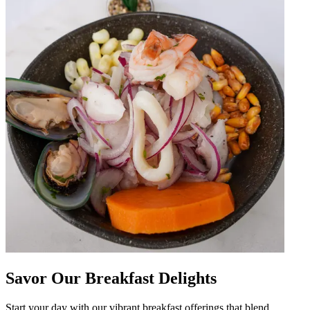
Savor Our Breakfast Delights
Start your day with our vibrant breakfast offerings that blend