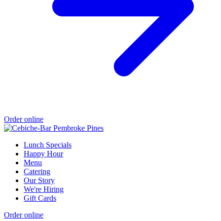
Order online
Lunch Specials
Happy Hour
Menu
Catering
Our Story
We're Hiring
Gift Cards
Order online