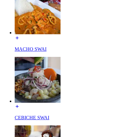
MACHO SWAI
CEBICHE SWAI