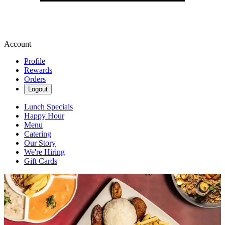
Account
Profile
Rewards
Orders
Logout
Lunch Specials
Happy Hour
Menu
Catering
Our Story
We're Hiring
Gift Cards