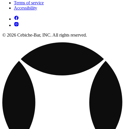
Terms of service
Accessibility
© 2026 Cebiche-Bar, INC. All rights reserved.