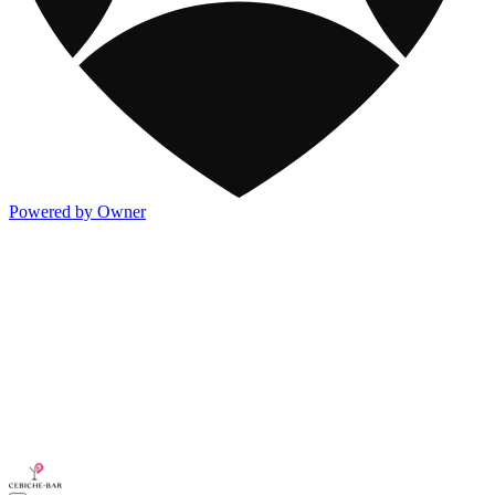
Powered by Owner