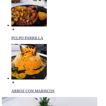
PULPO PARRILLA
ARROZ CON MARISCOS