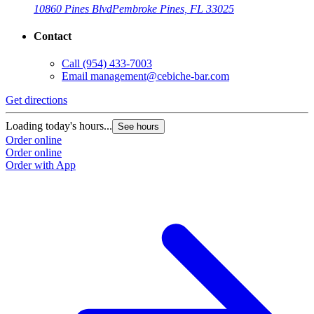
10860 Pines Blvd
Pembroke Pines, FL 33025
Contact
Call
(954) 433-7003
Email
management@cebiche-bar.com
Get directions
Loading today's hours...
See hours
Order online
Order online
Order with App