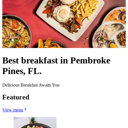
Best breakfast in Pembroke
Pines, FL.
Delicious Breakfast Awaits You
Featured
View menu