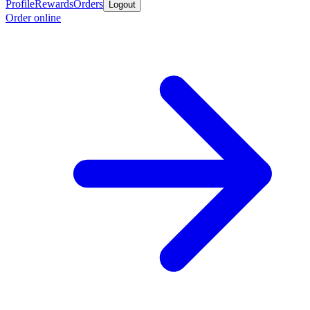
Profile
Rewards
Orders
Logout
Order online