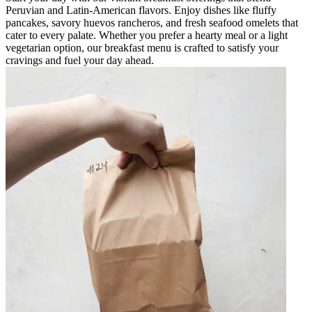
Peruvian and Latin-American flavors. Enjoy dishes like fluffy
pancakes, savory huevos rancheros, and fresh seafood omelets that
cater to every palate. Whether you prefer a hearty meal or a light
vegetarian option, our breakfast menu is crafted to satisfy your
cravings and fuel your day ahead.