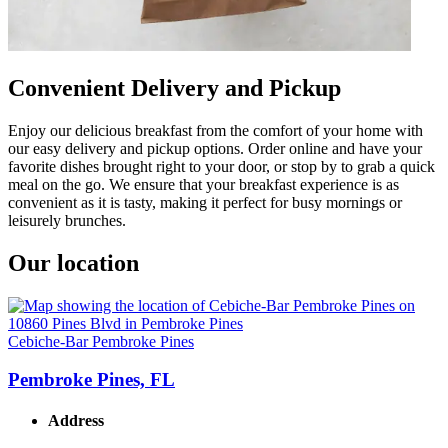
Convenient Delivery and Pickup
Enjoy our delicious breakfast from the comfort of your home with
our easy delivery and pickup options. Order online and have your
favorite dishes brought right to your door, or stop by to grab a quick
meal on the go. We ensure that your breakfast experience is as
convenient as it is tasty, making it perfect for busy mornings or
leisurely brunches.
Our location
Cebiche-Bar Pembroke Pines
Pembroke Pines, FL
Address