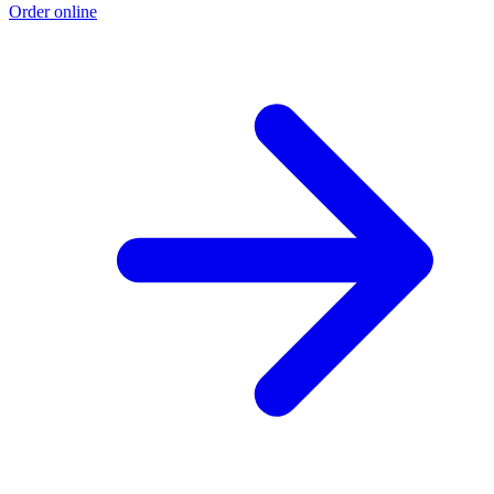
Order online