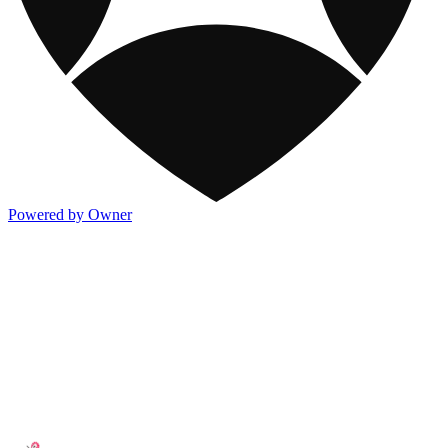
Powered by Owner