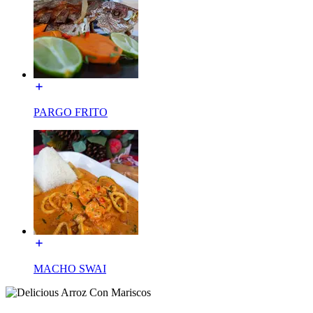
PARGO FRITO
MACHO SWAI