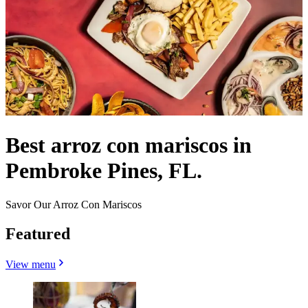
Best arroz con mariscos in
Pembroke Pines, FL.
Savor Our Arroz Con Mariscos
Featured
View menu