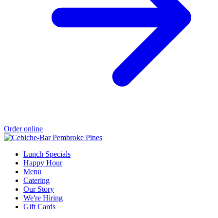
Order online
Lunch Specials
Happy Hour
Menu
Catering
Our Story
We're Hiring
Gift Cards