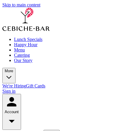
Skip to main content
Lunch Specials
Happy Hour
Menu
Catering
Our Story
More
We're Hiring
Gift Cards
Sign in
Account