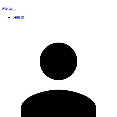
Menu
Sign in