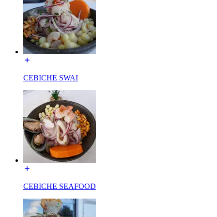
CEBICHE SWAI
CEBICHE SEAFOOD