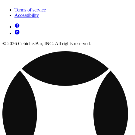
Terms of service
Accessibility
© 2026 Cebiche-Bar, INC. All rights reserved.