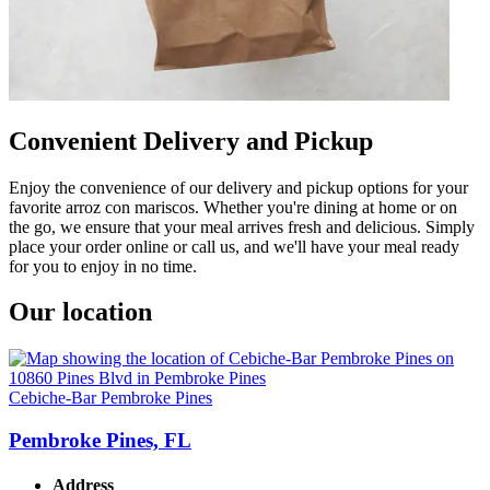
Convenient Delivery and Pickup
Enjoy the convenience of our delivery and pickup options for your
favorite arroz con mariscos. Whether you're dining at home or on
the go, we ensure that your meal arrives fresh and delicious. Simply
place your order online or call us, and we'll have your meal ready
for you to enjoy in no time.
Our location
Cebiche-Bar Pembroke Pines
Pembroke Pines, FL
Address