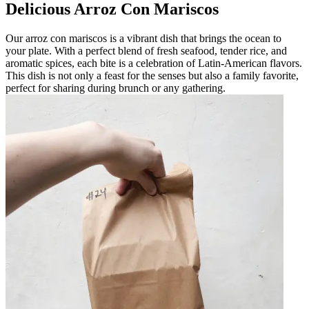
Delicious Arroz Con Mariscos
Our arroz con mariscos is a vibrant dish that brings the ocean to
your plate. With a perfect blend of fresh seafood, tender rice, and
aromatic spices, each bite is a celebration of Latin-American flavors.
This dish is not only a feast for the senses but also a family favorite,
perfect for sharing during brunch or any gathering.