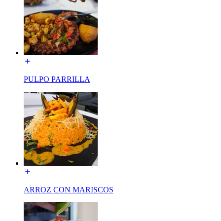
PULPO PARRILLA
ARROZ CON MARISCOS