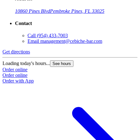
10860 Pines Blvd
Pembroke Pines, FL 33025
Contact
Call
(954) 433-7003
Email
management@cebiche-bar.com
Get directions
Loading today's hours...
See hours
Order online
Order online
Order with App