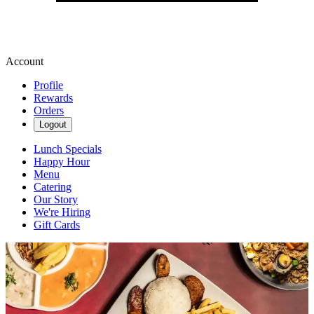
Account
Profile
Rewards
Orders
Logout
Lunch Specials
Happy Hour
Menu
Catering
Our Story
We're Hiring
Gift Cards