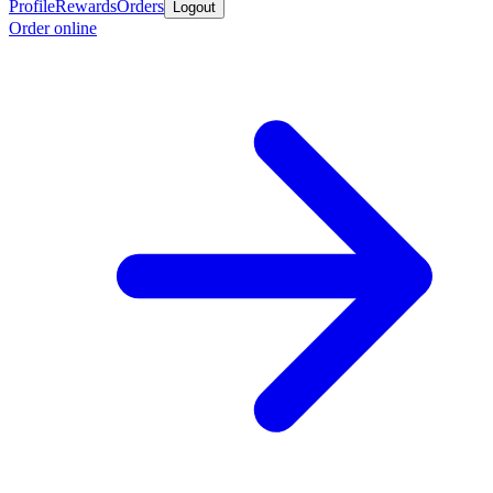
Profile
Rewards
Orders
Logout
Order online